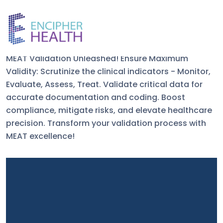
MEAT Criteria
MEAT Validation Unleashed! Ensure Maximum
Validity: Scrutinize the clinical indicators - Monitor,
Evaluate, Assess, Treat. Validate critical data for
accurate documentation and coding. Boost
compliance, mitigate risks, and elevate healthcare
precision. Transform your validation process with
MEAT excellence!